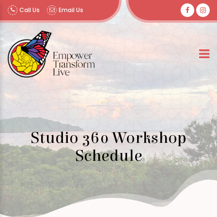
Call Us
Email Us
Studio 360 Workshop
Schedule