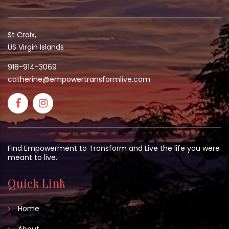
St Croix,
US Virgin Islands
918-914-3069
catherine@empowertransformlive.com
Find Empowerment to Transform and Live the life you were
meant to live.
Quick Link
Home
About