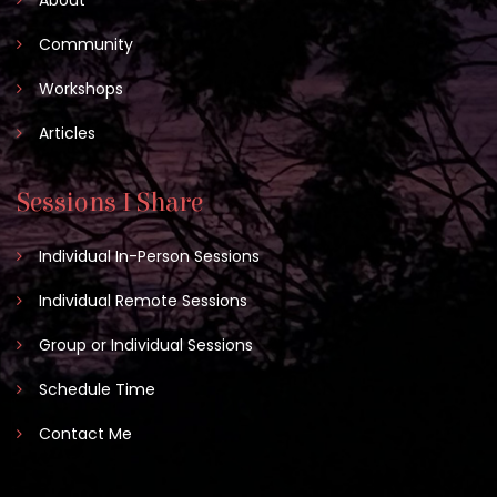
Community
Workshops
Articles
Sessions I Share
Individual In-Person Sessions
Individual Remote Sessions
Group or Individual Sessions
Schedule Time
Contact Me