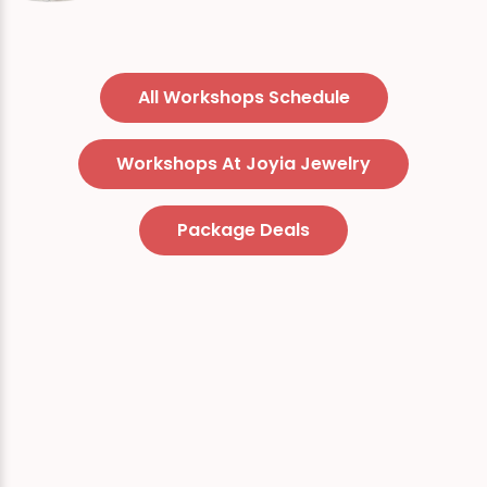
All Workshops Schedule
Workshops At Joyia Jewelry
Package Deals