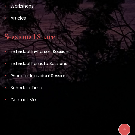
Workshops
Articles
Sessions I Share
Individual In-Person Sessions
Individual Remote Sessions
Group or Individual Sessions
Schedule Time
Contact Me