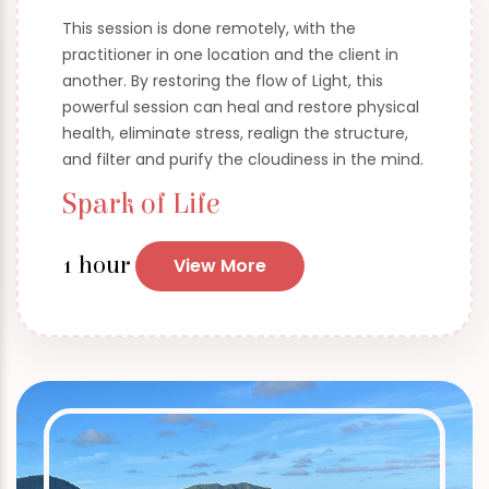
This session is done remotely, with the
practitioner in one location and the client in
another. By restoring the flow of Light, this
powerful session can heal and restore physical
health, eliminate stress, realign the structure,
and filter and purify the cloudiness in the mind.
Spark of Life
1 hour
View More