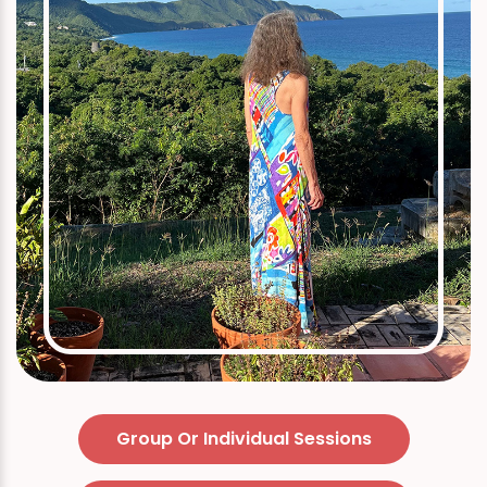
Group Or Individual Sessions