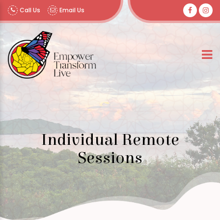
Call Us
Email Us
Individual Remote
Sessions