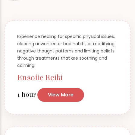
Experience healing for specific physical issues,
clearing unwanted or bad habits, or modifying
negative thought patterns and limiting beliefs
through treatments that are soothing and
calming.
Ensofic Reiki
1 hour
View More