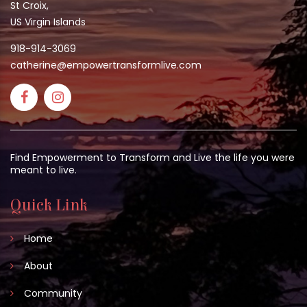
St Croix,
US Virgin Islands
918-914-3069
catherine@empowertransformlive.com
Find Empowerment to Transform and Live the life you were
meant to live.
Quick Link
Home
About
Community