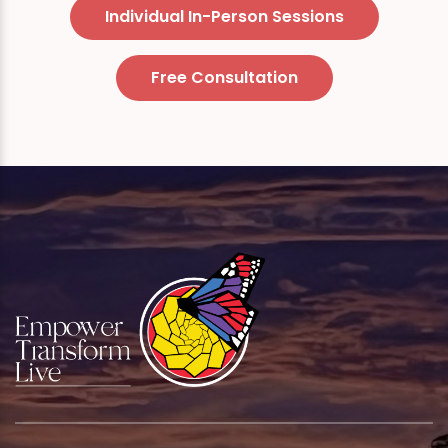
Individual In-Person Sessions
Free Consultation