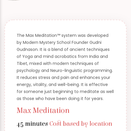
The Max Meditation™ system was developed
by Modern Mystery School Founder Gudni
Gudnason. It is a blend of ancient techniques
of Yoga and mind acrobatics from India and
Tibet, mixed with modern techniques of
psychology and Neuro-linguistic programming.
It reduces stress and pain and enhances your
energy, vitality, and well-being. It is effective
for someone just beginning to meditate as well
as those who have been doing it for years.
Max Meditation
45 minutes
Cost based by location