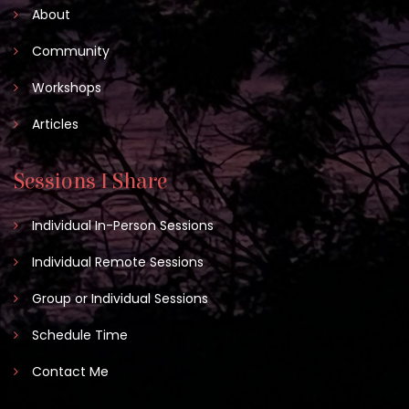
About
Community
Workshops
Articles
Sessions I Share
Individual In-Person Sessions
Individual Remote Sessions
Group or Individual Sessions
Schedule Time
Contact Me