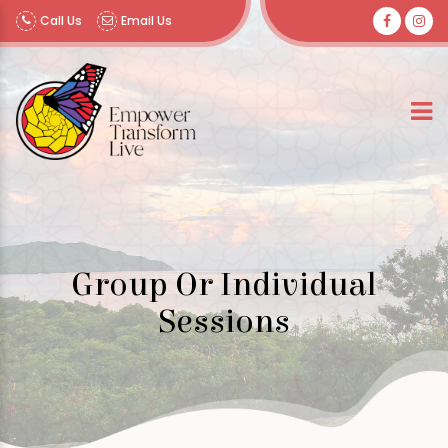
Call Us
Email Us
Group Or Individual
Sessions