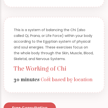
This is a system of balancing the Chi (also
called Qi, Prana, or Life Force) within your body
according to the Egyptian system of physical
and soul energies. These exercises focus on
the whole body through the Skin, Muscle, Blood,
Skeletal, and Nervous Systems.
The Working of Chi
30 minutes
Cost based by location
Free Consultation