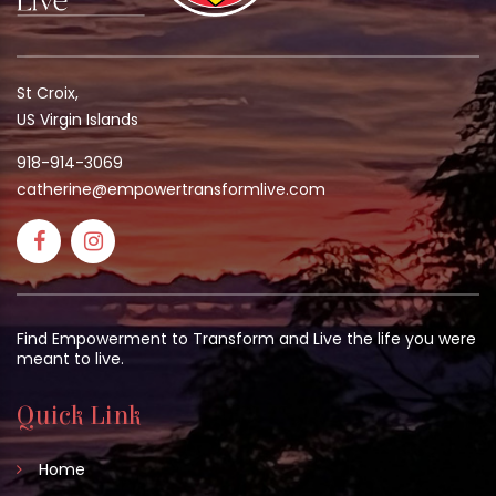
St Croix,
US Virgin Islands
918-914-3069
catherine@empowertransformlive.com
Find Empowerment to Transform and Live the life you were
meant to live.
Quick Link
Home