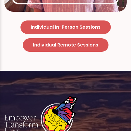
Individual In-Person Sessions
Individual Remote Sessions