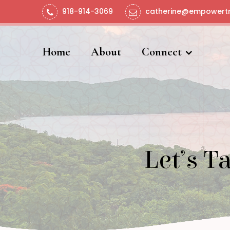
918-914-3069
catherine@empowertr
Home
About
Connect
Let’s T