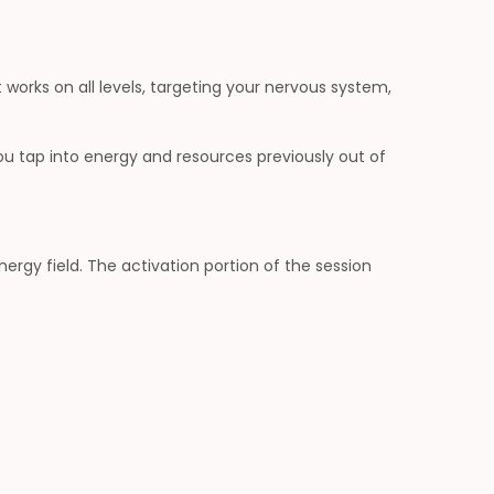
 works on all levels, targeting your nervous system,
 you tap into energy and resources previously out of
rgy field. The activation portion of the session