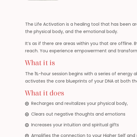
The Life Activation is a healing tool that has been 
the physical body, and the emotional body.
It’s as if there are areas within you that are offline
reach. You experience empowerment and transformati
What it is
The 1½-hour session begins with a series of energy 
activates the core blueprints of your DNA at both the 
What it does
Recharges and revitalizes your physical body,
Clears out negative thoughts and emotions
Increases your intuition and spiritual gifts
Amplifies the connection to your Higher Self and s