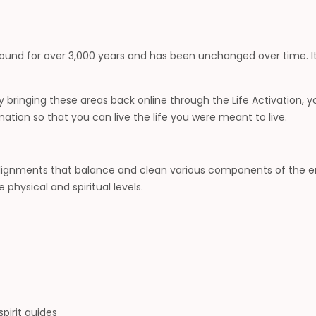
around for over 3,000 years and has been unchanged over time. It
. By bringing these areas back online through the Life Activation,
on so that you can live the life you were meant to live.
alignments that balance and clean various components of the ene
physical and spiritual levels.
pirit guides