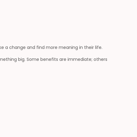
ke a change and find more meaning in their life.
mething big. Some benefits are immediate; others