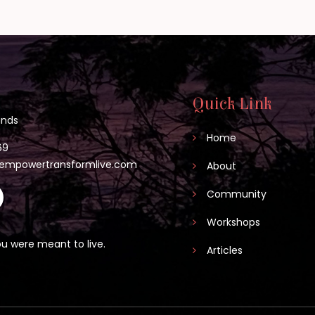
Quick Link
lands
Home
69
empowertransformlive.com
About
Community
Workshops
u were meant to live.
Articles