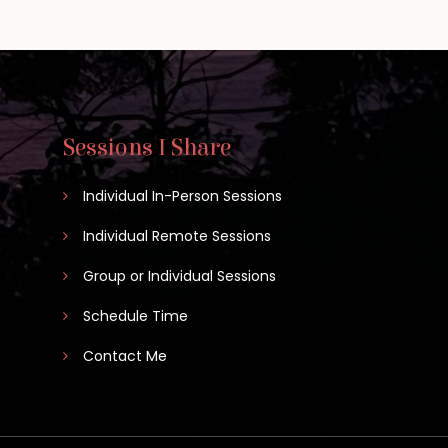
Sessions I Share
Individual In-Person Sessions
Individual Remote Sessions
Group or Individual Sessions
Schedule Time
Contact Me