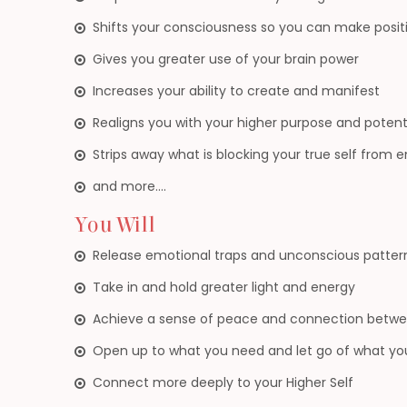
Shifts your consciousness so you can make positi
Gives you greater use of your brain power
Increases your ability to create and manifest
Realigns you with your higher purpose and potent
Strips away what is blocking your true self from 
and more….
You Will
Release emotional traps and unconscious patter
Take in and hold greater light and energy
Achieve a sense of peace and connection betwee
Open up to what you need and let go of what yo
Connect more deeply to your Higher Self