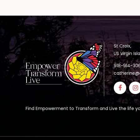
St Croix,
US Virgin Is
918-914-30
catherine@
Find Empowerment to Transform and Live the life yo