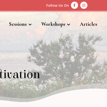
Follow Us On
Sessions
Workshops
Articles
tivation