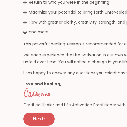
Return to who you were in the beginning
Maximize your potential to bring forth unrevealed 
Flow with greater clarity, creativity, strength, an
and more…
This powerful healing session is recommended for an
We each experience the Life Activation in our own
unfold over time. You will notice a change in your lif
I am happy to answer any questions you might have
Love and healing,
Certified Healer and Life Activation Practitioner wit
Post
Next:
navigation