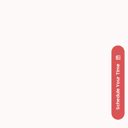
Schedule Your Time