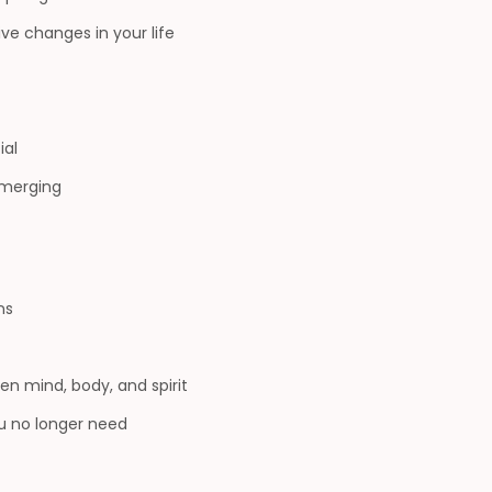
ve changes in your life
ial
emerging
ns
n mind, body, and spirit
u no longer need