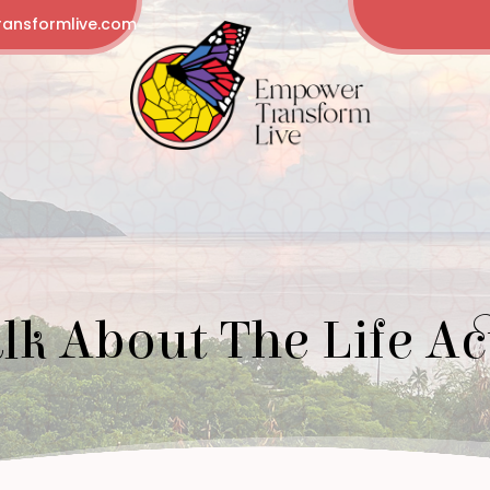
ansformlive.com
alk About The Life Ac