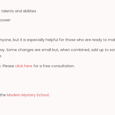
talents and abilities
d power
yone, but it is especially helpful for those who are ready to ma
 way. Some changes are small but, when combined, add up to so
e.
. Please
click here
for a free consultation.
h the
Modern Mystery School
.