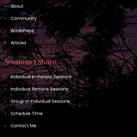
About
Community
Workshops
Articles
Sessions I Share
Individual In-Person Sessions
Individual Remote Sessions
Group or Individual Sessions
Schedule Time
Contact Me