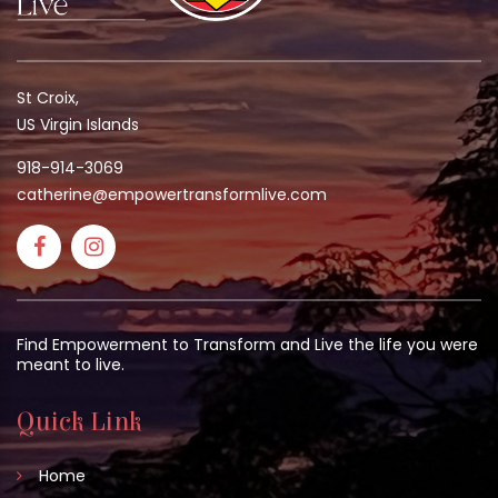
St Croix,
US Virgin Islands
918-914-3069
catherine@empowertransformlive.com
Find Empowerment to Transform and Live the life you were
meant to live.
Quick Link
Home