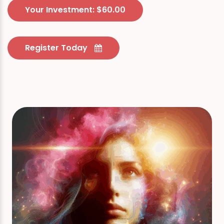
Your Investment: $60.00
Register Today