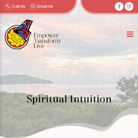
Call Us
Email Us
Spiritual Intuition