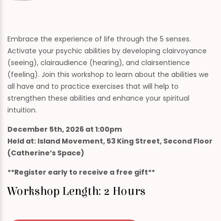
Embrace the experience of life through the 5 senses.
Activate your psychic abilities by developing clairvoyance
(seeing), clairaudience (hearing), and clairsentience
(feeling). Join this workshop to learn about the abilities we
all have and to practice exercises that will help to
strengthen these abilities and enhance your spiritual
intuition.
December 5th, 2026 at 1:00pm
Held at: Island Movement, 53 King Street, Second Floor
(Catherine’s Space)
**Register early to receive a free gift**
Workshop Length: 2 Hours